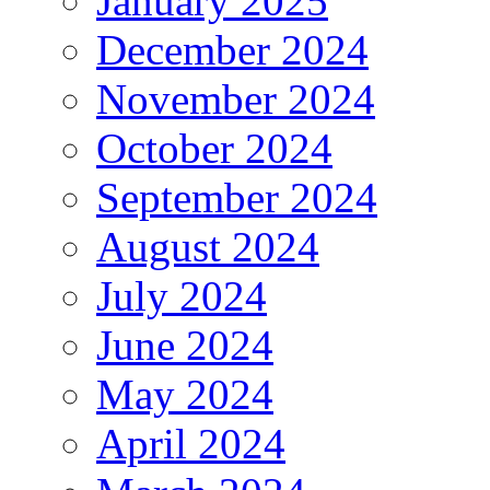
January 2025
December 2024
November 2024
October 2024
September 2024
August 2024
July 2024
June 2024
May 2024
April 2024