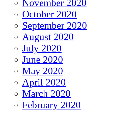
November 2020
October 2020
September 2020
August 2020
July 2020
June 2020
May 2020
April 2020
March 2020
February 2020