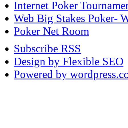
Internet Poker Tourname
Web Big Stakes Poker- 
Poker Net Room
Subscribe RSS
Design by Flexible SEO
Powered by wordpress.c