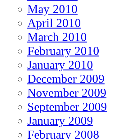
May 2010
April 2010
March 2010
February 2010
January 2010
December 2009
November 2009
September 2009
January 2009
February 2008