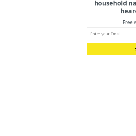
household na
hear
Free 