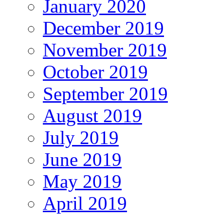
January 2020
December 2019
November 2019
October 2019
September 2019
August 2019
July 2019
June 2019
May 2019
April 2019