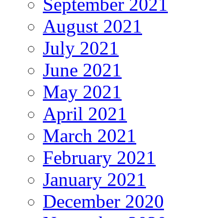
September 2021
August 2021
July 2021
June 2021
May 2021
April 2021
March 2021
February 2021
January 2021
December 2020