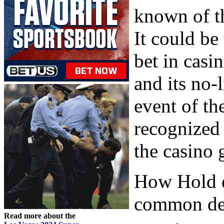
known of t
It could b
bet in casi
and its no-
event of th
recognized 
the casino
How Hold e
common deb
Read more about the