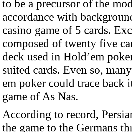
to be a precursor of the m
accordance with background.
casino game of 5 cards. Exc
composed of twenty five card
deck used in Hold’em poker 
suited cards. Even so, man
em poker could trace back i
game of As Nas.
According to record, Persian
the game to the Germans th