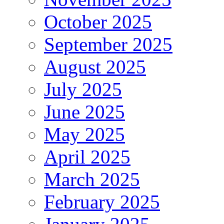
October 2025
September 2025
August 2025
July 2025
June 2025
May 2025
April 2025
March 2025
February 2025