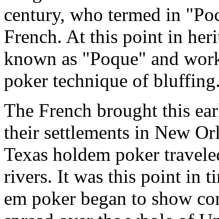
century, who termed in "Poc
French. At this point in he
known as "Poque" and work
poker technique of bluffing
The French brought this ear
their settlements in New Orl
Texas holdem poker travele
rivers. It was this point in 
em poker began to show con