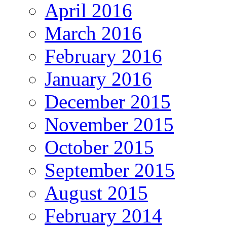
April 2016
March 2016
February 2016
January 2016
December 2015
November 2015
October 2015
September 2015
August 2015
February 2014