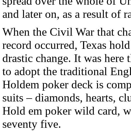
spread over the whole of Un
and later on, as a result of ra
When the Civil War that ch
record occurred, Texas hol
drastic change. It was here
to adopt the traditional Eng
Holdem poker deck is compo
suits – diamonds, hearts, cl
Hold em poker wild card, wa
seventy five.