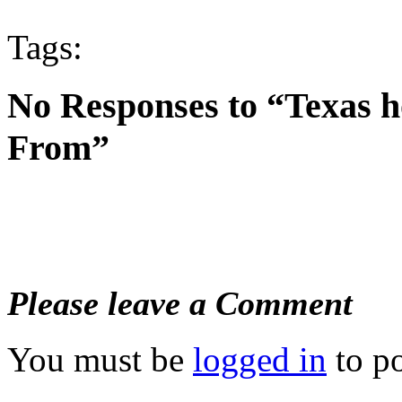
Tags:
No Responses to “Texas 
From”
Please leave a Comment
You must be
logged in
to p