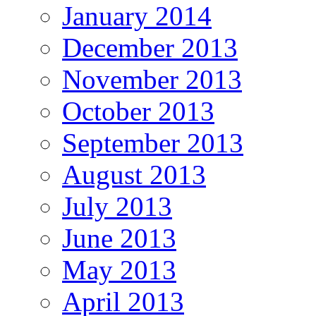
January 2014
December 2013
November 2013
October 2013
September 2013
August 2013
July 2013
June 2013
May 2013
April 2013