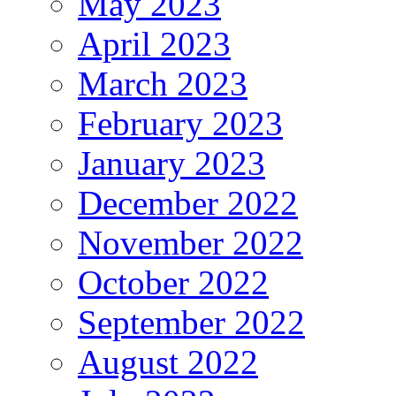
May 2023
April 2023
March 2023
February 2023
January 2023
December 2022
November 2022
October 2022
September 2022
August 2022