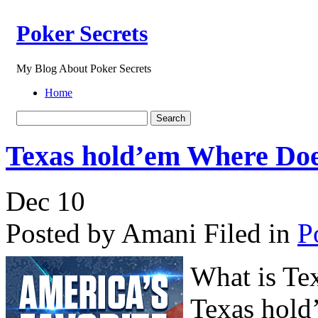
Poker Secrets
My Blog About Poker Secrets
Home
Texas hold’em Where Do
Dec
10
Posted by Amani
Filed in
P
What is Te
Texas hold