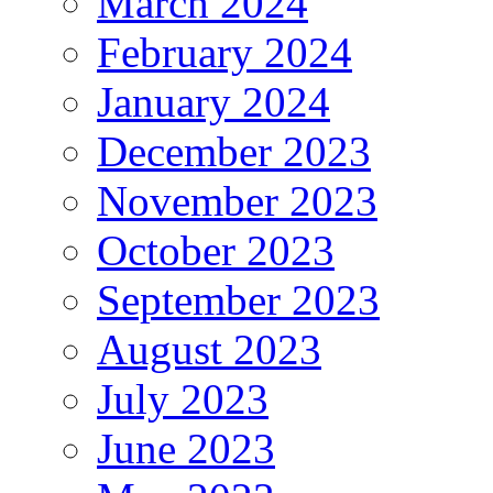
March 2024
February 2024
January 2024
December 2023
November 2023
October 2023
September 2023
August 2023
July 2023
June 2023