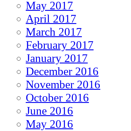
May 2017
April 2017
March 2017
February 2017
January 2017
December 2016
November 2016
October 2016
June 2016
May 2016