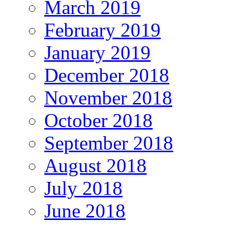
March 2019
February 2019
January 2019
December 2018
November 2018
October 2018
September 2018
August 2018
July 2018
June 2018