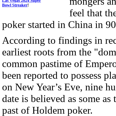
mongers an
Las Vegas 2024 Super
Bowl Streaker
!
feel that t
poker started in China in 9
According to findings in re
earliest roots from the "do
common pastime of Empero
been reported to possess pl
on New Year’s Eve, nine hu
date is believed as some as t
past of Holdem poker.