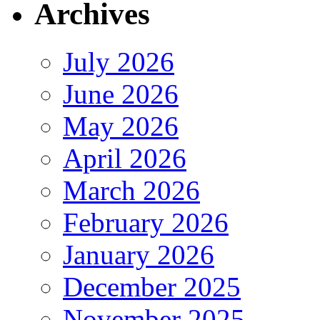
Archives
July 2026
June 2026
May 2026
April 2026
March 2026
February 2026
January 2026
December 2025
November 2025