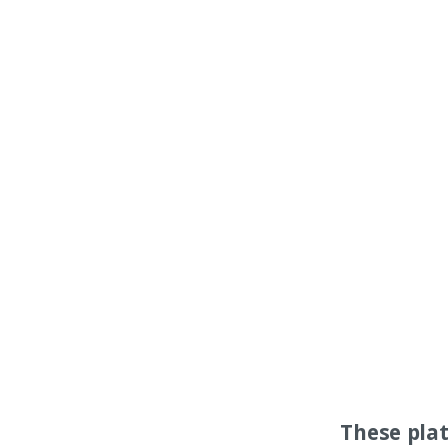
These pla