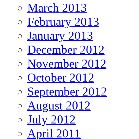
March 2013
February 2013
January 2013
December 2012
November 2012
October 2012
September 2012
August 2012
July 2012
April 2011