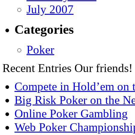
July 2007
Categories
Poker
Recent Entries
Our friends!
Compete in Hold’em on 
Big Risk Poker on the Ne
Online Poker Gambling
Web Poker Championshi