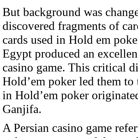
But background was change
discovered fragments of car
cards used in Hold em poke
Egypt produced an excellent
casino game. This critical d
Hold’em poker led them to 
in Hold’em poker originate
Ganjifa.
A Persian casino game refer