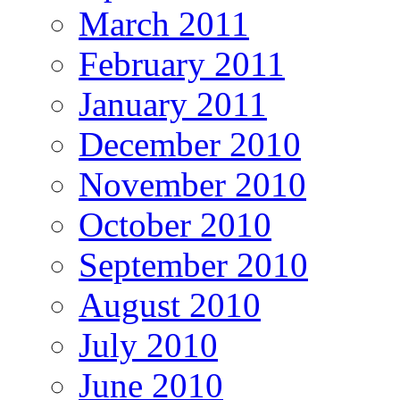
March 2011
February 2011
January 2011
December 2010
November 2010
October 2010
September 2010
August 2010
July 2010
June 2010