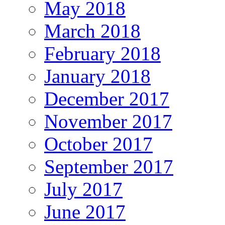
May 2018
March 2018
February 2018
January 2018
December 2017
November 2017
October 2017
September 2017
July 2017
June 2017