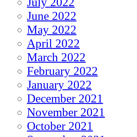
July 2022
June 2022
May 2022
April 2022
March 2022
February 2022
January 2022
December 2021
November 2021
October 2021