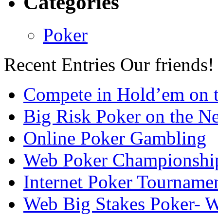
Categories
Poker
Recent Entries
Our friends!
Compete in Hold’em on 
Big Risk Poker on the Ne
Online Poker Gambling
Web Poker Championshi
Internet Poker Tourname
Web Big Stakes Poker- 