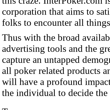
this craze. InterPoker.com i
corporation that aims to sati
folks to encounter all thing
Thus with the broad availabi
advertising tools and the gr
capture an untapped demogr
all poker related products a
will have a profound impact 
the individual to decide the e