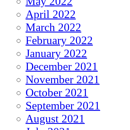
May 2022
April 2022
March 2022
February 2022
January 2022
December 2021
November 2021
October 2021
September 2021
August 2021