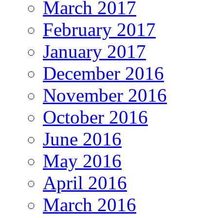
March 2017
February 2017
January 2017
December 2016
November 2016
October 2016
June 2016
May 2016
April 2016
March 2016