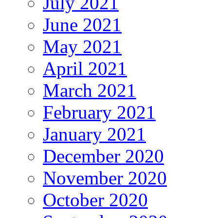
July 2021
June 2021
May 2021
April 2021
March 2021
February 2021
January 2021
December 2020
November 2020
October 2020