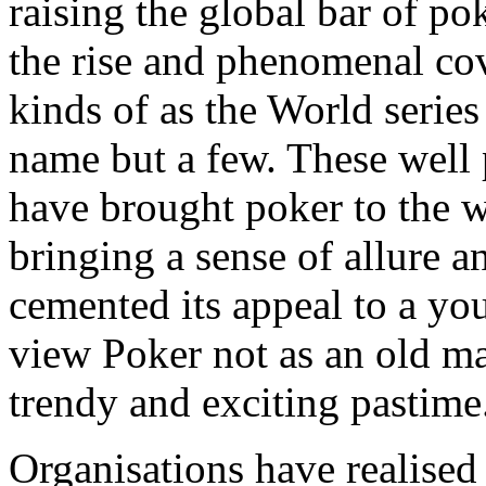
raising the global bar of po
the rise and phenomenal co
kinds of as the World serie
name but a few. These well 
have brought poker to the w
bringing a sense of allure an
cemented its appeal to a yo
view Poker not as an old m
trendy and exciting pastime
Organisations have realised 