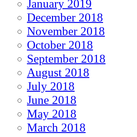
January 2019
December 2018
November 2018
October 2018
September 2018
August 2018
July 2018
June 2018
May 2018
March 2018