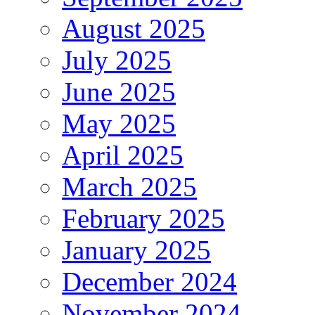
August 2025
July 2025
June 2025
May 2025
April 2025
March 2025
February 2025
January 2025
December 2024
November 2024