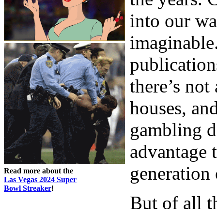
into our wa
imaginable.
publication
there’s not
houses, an
gambling de
advantage t
generation 
Read more about the
Las Vegas 2024 Super
Bowl Streaker
!
But of all 