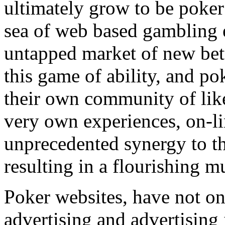
ultimately grow to be poker
sea of web based gambling e
untapped market of new bett
this game of ability, and po
their own community of like
very own experiences, on-l
unprecedented synergy to t
resulting in a flourishing mu
Poker websites, have not on
advertising and advertising 