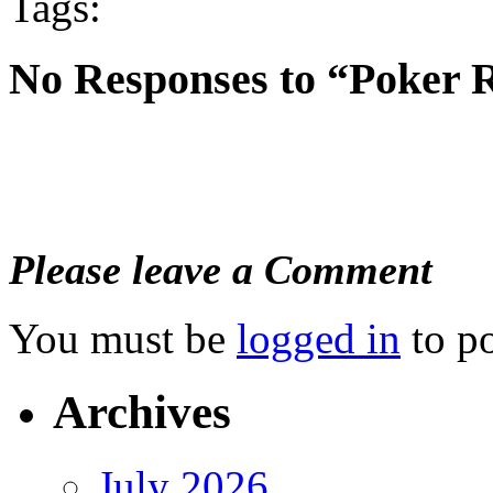
Tags:
No Responses to “Poker 
Please leave a Comment
You must be
logged in
to p
Archives
July 2026