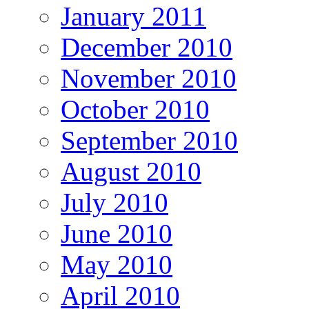
January 2011
December 2010
November 2010
October 2010
September 2010
August 2010
July 2010
June 2010
May 2010
April 2010