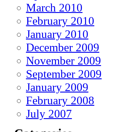
March 2010
February 2010
January 2010
December 2009
November 2009
September 2009
January 2009
February 2008
July 2007