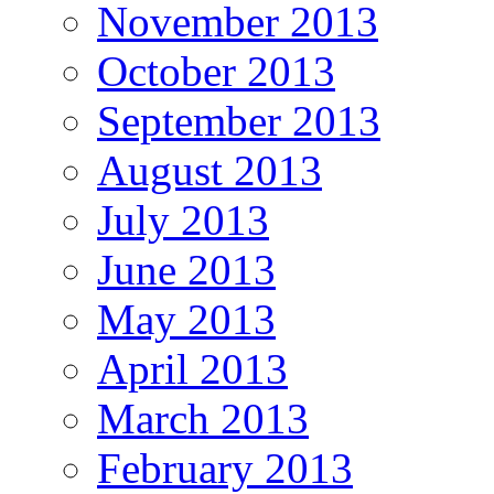
November 2013
October 2013
September 2013
August 2013
July 2013
June 2013
May 2013
April 2013
March 2013
February 2013