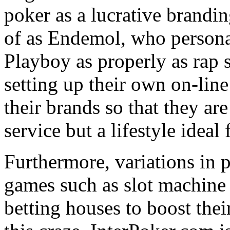
poker as a lucrative brandin
of as Endemol, who persona
Playboy as properly as rap st
setting up their own on-line
their brands so that they ar
service but a lifestyle ideal
Furthermore, variations in 
games such as slot machine
betting houses to boost the