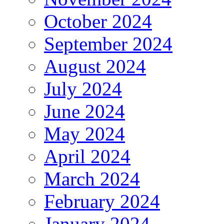
October 2024
September 2024
August 2024
July 2024
June 2024
May 2024
April 2024
March 2024
February 2024
January 2024