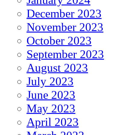
December 2023
November 2023
October 2023
September 2023
August 2023
July 2023
June 2023
May 2023
April 2023