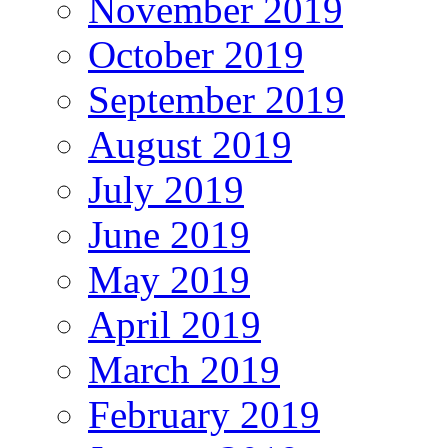
November 2019
October 2019
September 2019
August 2019
July 2019
June 2019
May 2019
April 2019
March 2019
February 2019