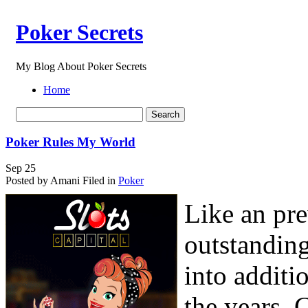
Poker Secrets
My Blog About Poker Secrets
Home
Poker Rules My World
Sep
25
Posted by Amani
Filed in
Poker
Like an pre
outstanding
into additi
the years. 