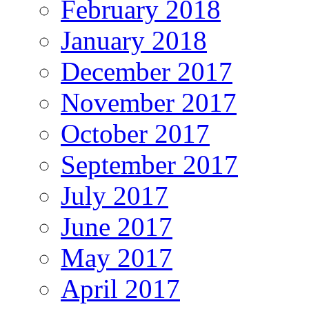
February 2018
January 2018
December 2017
November 2017
October 2017
September 2017
July 2017
June 2017
May 2017
April 2017