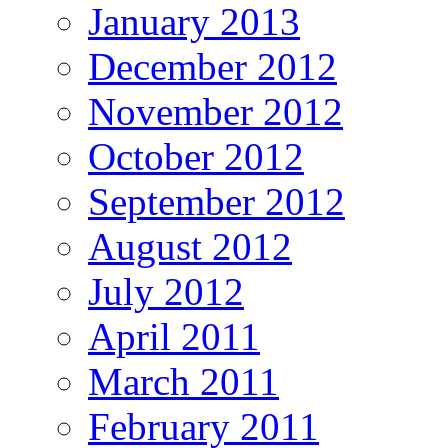
January 2013
December 2012
November 2012
October 2012
September 2012
August 2012
July 2012
April 2011
March 2011
February 2011