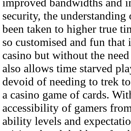
improved bandwidths and im
security, the understanding
been taken to higher true t
so customised and fun that it
casino but without the need 
also allows time starved pla
devoid of needing to trek t
a casino game of cards. Wi
accessibility of gamers fro
ability levels and expectati