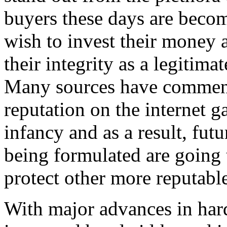
buyers these days are beco
wish to invest their money a
their integrity as a legitim
Many sources have commente
reputation on the internet g
infancy and as a result, futu
being formulated are going 
protect other more reputabl
With major advances in har