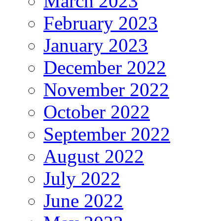
March 2023
February 2023
January 2023
December 2022
November 2022
October 2022
September 2022
August 2022
July 2022
June 2022