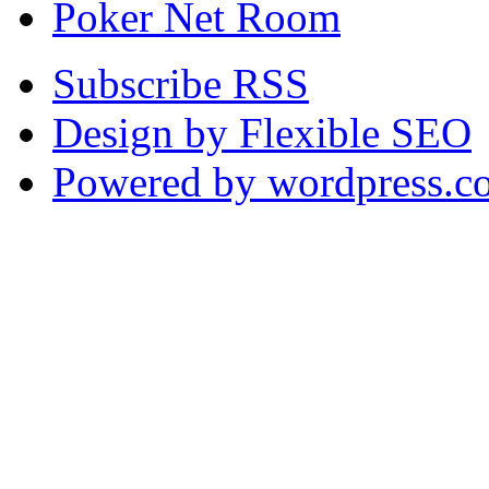
Poker Net Room
Subscribe RSS
Design by Flexible SEO
Powered by wordpress.c