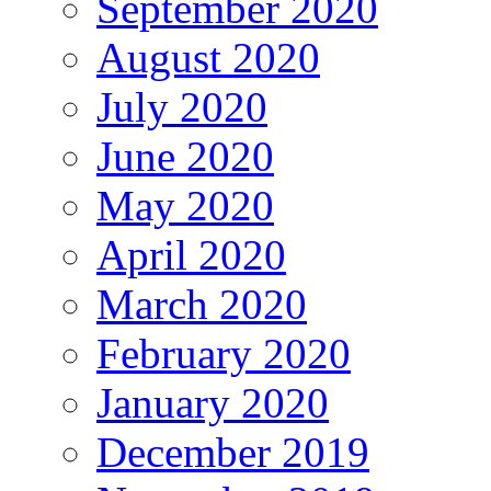
September 2020
August 2020
July 2020
June 2020
May 2020
April 2020
March 2020
February 2020
January 2020
December 2019