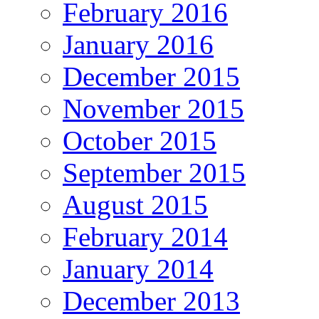
February 2016
January 2016
December 2015
November 2015
October 2015
September 2015
August 2015
February 2014
January 2014
December 2013