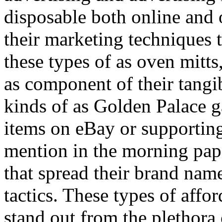
disposable both online and 
their marketing techniques
these types of as oven mitts
as component of their tangi
kinds of as Golden Palace 
items on eBay or supporting
mention in the morning pap
that spread their brand na
tactics. These types of affo
stand out from the plethora 