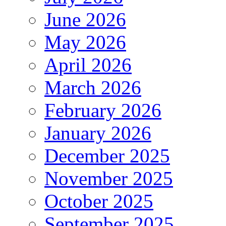
June 2026
May 2026
April 2026
March 2026
February 2026
January 2026
December 2025
November 2025
October 2025
September 2025