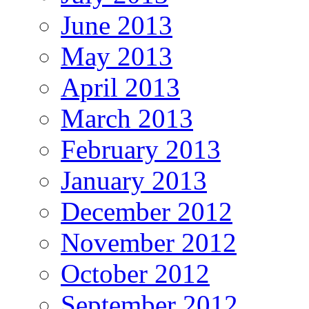
June 2013
May 2013
April 2013
March 2013
February 2013
January 2013
December 2012
November 2012
October 2012
September 2012