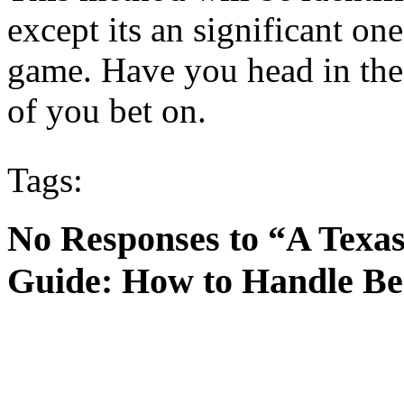
except its an significant on
game. Have you head in the
of you bet on.
Tags:
No Responses to “A Texa
Guide: How to Handle B