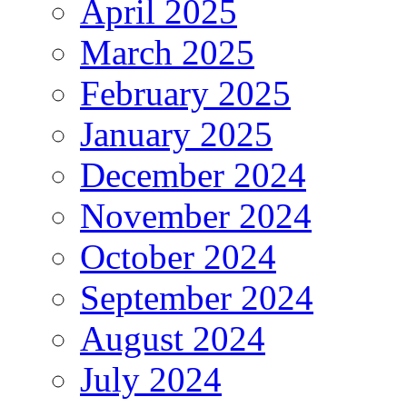
April 2025
March 2025
February 2025
January 2025
December 2024
November 2024
October 2024
September 2024
August 2024
July 2024