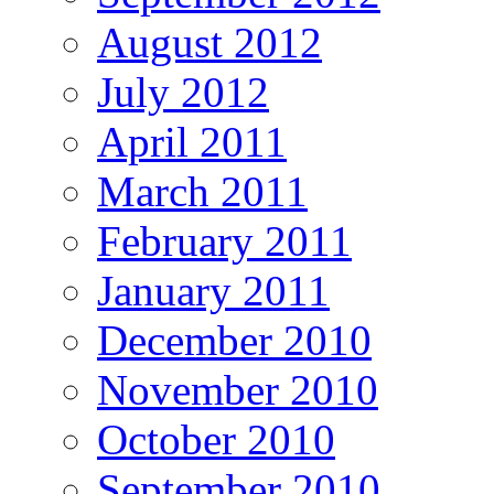
August 2012
July 2012
April 2011
March 2011
February 2011
January 2011
December 2010
November 2010
October 2010
September 2010