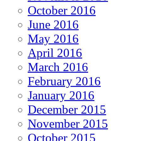
October 2016
June 2016
May 2016
April 2016
March 2016
February 2016
January 2016
December 2015
November 2015
October 2015