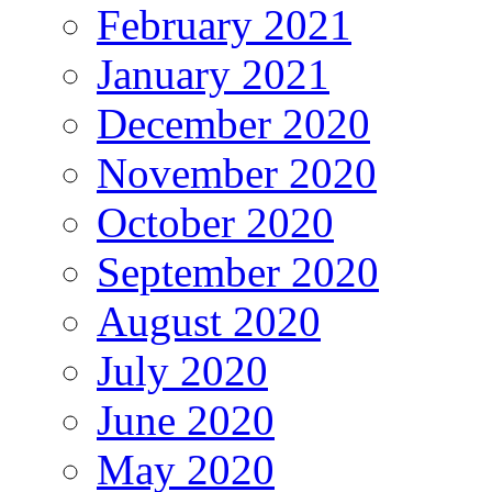
February 2021
January 2021
December 2020
November 2020
October 2020
September 2020
August 2020
July 2020
June 2020
May 2020