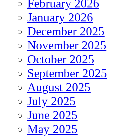
February 2026
January 2026
December 2025
November 2025
October 2025
September 2025
August 2025
July 2025
June 2025
May 2025