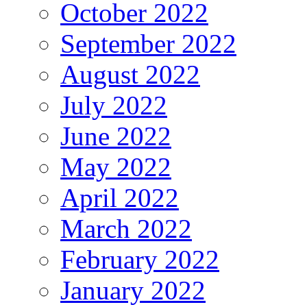
October 2022
September 2022
August 2022
July 2022
June 2022
May 2022
April 2022
March 2022
February 2022
January 2022