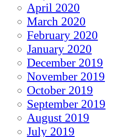
April 2020
March 2020
February 2020
January 2020
December 2019
November 2019
October 2019
September 2019
August 2019
July 2019