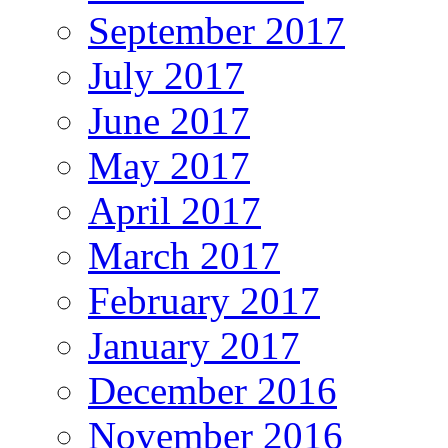
September 2017
July 2017
June 2017
May 2017
April 2017
March 2017
February 2017
January 2017
December 2016
November 2016