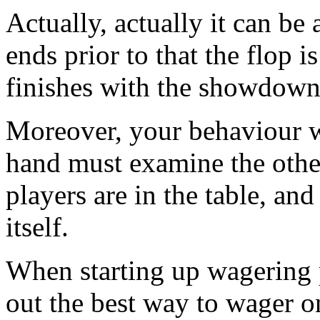
Actually, actually it can be
ends prior to that the flop 
finishes with the showdown
Moreover, your behaviour 
hand must examine the othe
players are in the table, and
itself.
When starting up wagering p
out the best way to wager on