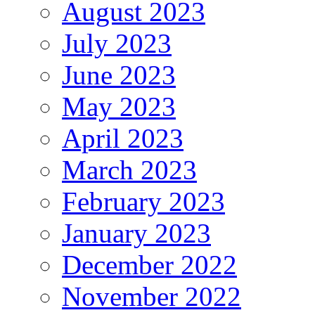
August 2023
July 2023
June 2023
May 2023
April 2023
March 2023
February 2023
January 2023
December 2022
November 2022