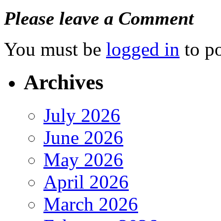
Please leave a Comment
You must be
logged in
to p
Archives
July 2026
June 2026
May 2026
April 2026
March 2026