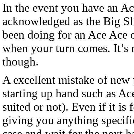
In the event you have an Ac
acknowledged as the Big Sl
been doing for an Ace Ace o
when your turn comes. It’s
though.
A excellent mistake of new p
starting up hand such as Ace
suited or not). Even if it is
giving you anything specific
case and wait for the next 