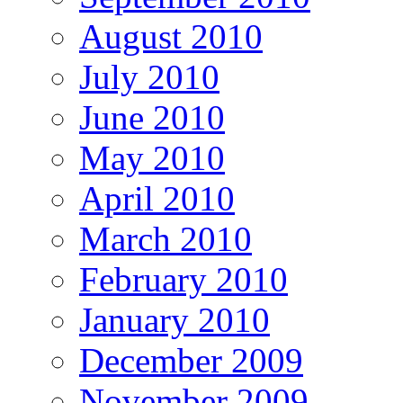
August 2010
July 2010
June 2010
May 2010
April 2010
March 2010
February 2010
January 2010
December 2009
November 2009