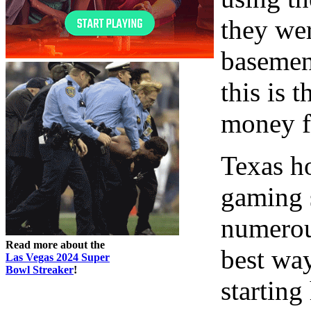
they wer
basemen
this is t
money f
Texas h
gaming s
numerous
Read more about the
best wa
Las Vegas 2024 Super
Bowl Streaker
!
starting