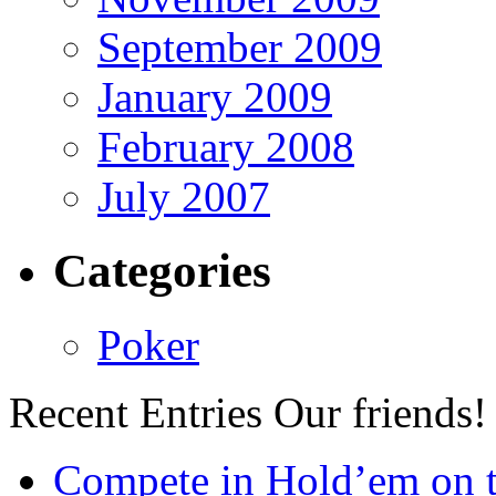
September 2009
January 2009
February 2008
July 2007
Categories
Poker
Recent Entries
Our friends!
Compete in Hold’em on 