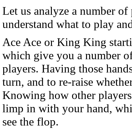
Let us analyze a number of
understand what to play and
Ace Ace or King King starti
which give you a number of
players. Having those hands 
turn, and to re-raise whethe
Knowing how other players 
limp in with your hand, whi
see the flop.