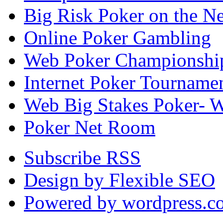
Big Risk Poker on the Ne
Online Poker Gambling
Web Poker Championshi
Internet Poker Tourname
Web Big Stakes Poker- 
Poker Net Room
Subscribe RSS
Design by Flexible SEO
Powered by wordpress.c