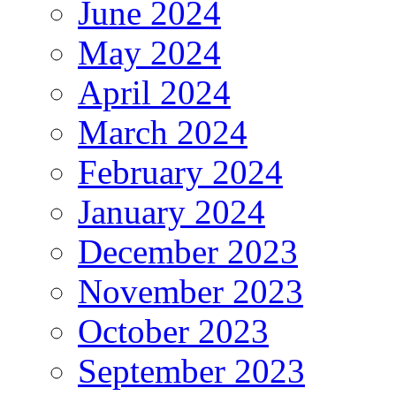
June 2024
May 2024
April 2024
March 2024
February 2024
January 2024
December 2023
November 2023
October 2023
September 2023