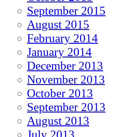
September 2015
August 2015
February 2014
January 2014
December 2013
November 2013
October 2013
September 2013
August 2013
July 2013