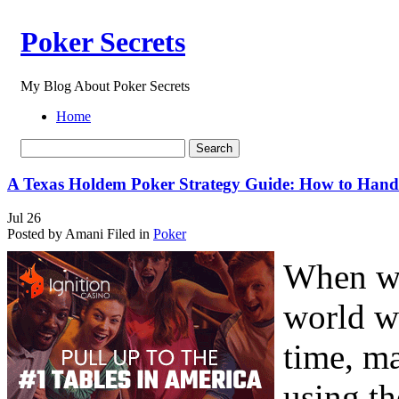
Poker Secrets
My Blog About Poker Secrets
Home
A Texas Holdem Poker Strategy Guide: How to Hand
Jul
26
Posted by Amani
Filed in
Poker
When wa
world w
time, m
using th