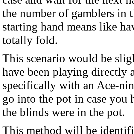
the number of gamblers in th
starting hand means like ha
totally fold.
This scenario would be slig
have been playing directly 
specifically with an Ace-nin
go into the pot in case you
the blinds were in the pot.
This method will be identif