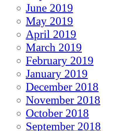
June 2019
May 2019
April 2019
March 2019
February 2019
January 2019
December 2018
November 2018
October 2018
September 2018