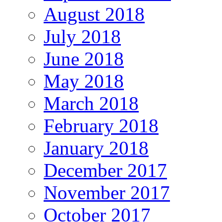
August 2018
July 2018
June 2018
May 2018
March 2018
February 2018
January 2018
December 2017
November 2017
October 2017