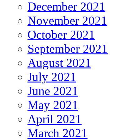
December 2021
November 2021
October 2021
September 2021
August 2021
July 2021
June 2021
May 2021
April 2021
March 2021