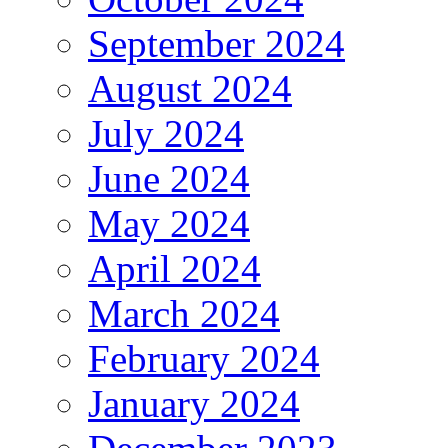
September 2024
August 2024
July 2024
June 2024
May 2024
April 2024
March 2024
February 2024
January 2024