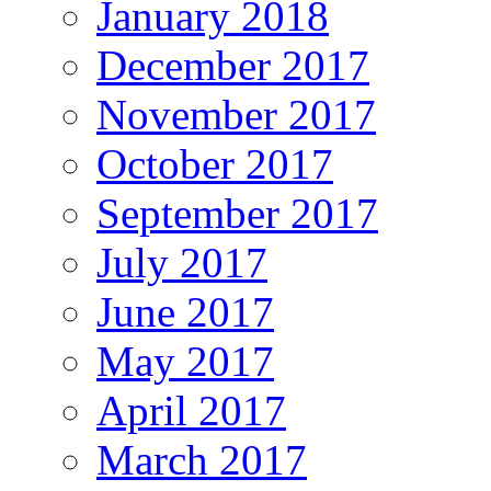
January 2018
December 2017
November 2017
October 2017
September 2017
July 2017
June 2017
May 2017
April 2017
March 2017