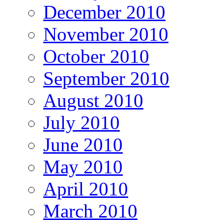
December 2010
November 2010
October 2010
September 2010
August 2010
July 2010
June 2010
May 2010
April 2010
March 2010