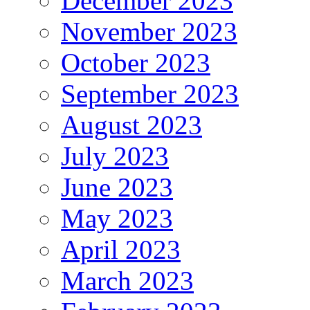
December 2023
November 2023
October 2023
September 2023
August 2023
July 2023
June 2023
May 2023
April 2023
March 2023