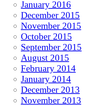
January 2016
December 2015
November 2015
October 2015
September 2015
August 2015
February 2014
January 2014
December 2013
November 2013