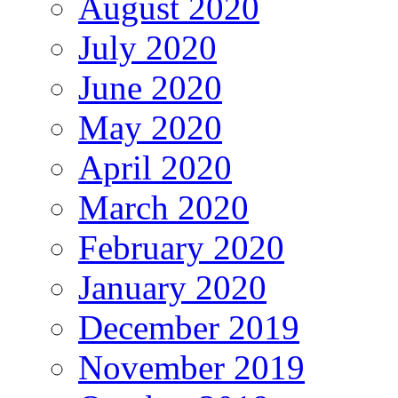
August 2020
July 2020
June 2020
May 2020
April 2020
March 2020
February 2020
January 2020
December 2019
November 2019