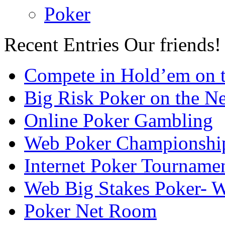
Poker
Recent Entries
Our friends!
Compete in Hold’em on 
Big Risk Poker on the Ne
Online Poker Gambling
Web Poker Championshi
Internet Poker Tourname
Web Big Stakes Poker- 
Poker Net Room