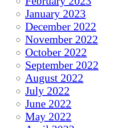
February 2023
January 2023
December 2022
November 2022
October 2022
September 2022
August 2022
July 2022
June 2022
May 2022