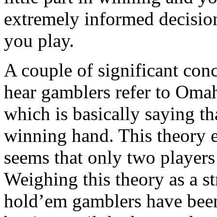
extremely informed decisio
you play.
A couple of significant co
hear gamblers refer to Omah
which is basically saying th
winning hand. This theory 
seems that only two players
Weighing this theory as a s
hold’em gamblers have bee