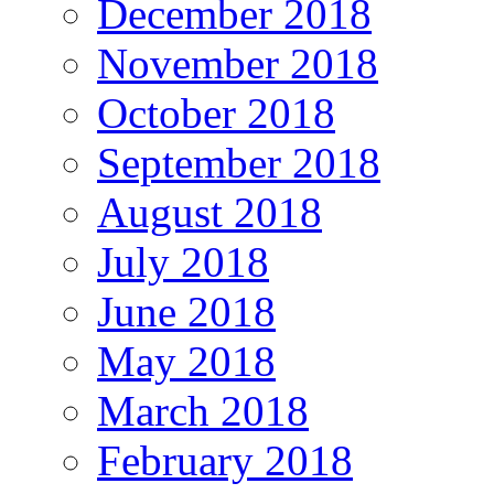
December 2018
November 2018
October 2018
September 2018
August 2018
July 2018
June 2018
May 2018
March 2018
February 2018