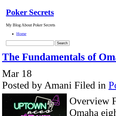
Poker Secrets
My Blog About Poker Secrets
Home
The Fundamentals of Oma
Mar
18
Posted by Amani
Filed in
P
Overview Fo
Omaha eight