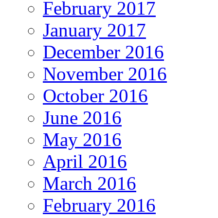
February 2017
January 2017
December 2016
November 2016
October 2016
June 2016
May 2016
April 2016
March 2016
February 2016