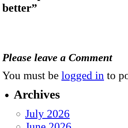
better”
Please leave a Comment
You must be
logged in
to p
Archives
July 2026
June 2026