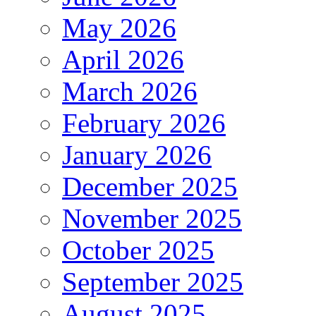
May 2026
April 2026
March 2026
February 2026
January 2026
December 2025
November 2025
October 2025
September 2025
August 2025