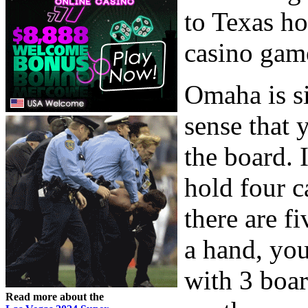
to Texas ho
casino game
Omaha is si
sense that 
the board. 
hold four c
there are f
a hand, you
with 3 boar
Read more about the