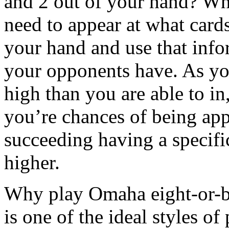
and 2 out of your hand? Wh
need to appear at what cards
your hand and use that info
your opponents have. As yo
high than you are able to in
you’re chances of being app
succeeding having a specific
higher.
Why play Omaha eight-or-b
is one of the ideal styles o