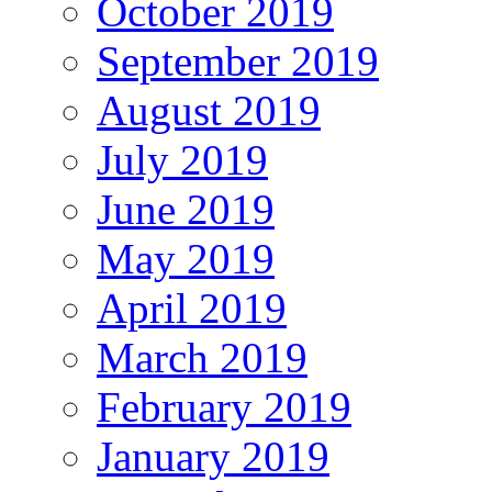
October 2019
September 2019
August 2019
July 2019
June 2019
May 2019
April 2019
March 2019
February 2019
January 2019