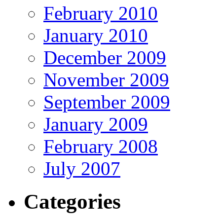
February 2010
January 2010
December 2009
November 2009
September 2009
January 2009
February 2008
July 2007
Categories