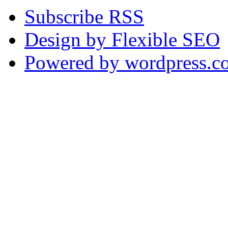
Subscribe RSS
Design by Flexible SEO
Powered by wordpress.c