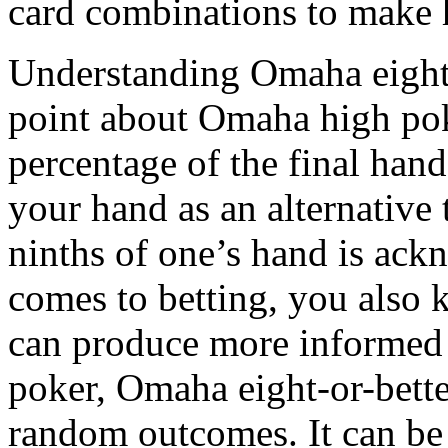
card combinations to make 
Understanding Omaha eight-o
point about Omaha high pok
percentage of the final hand
your hand as an alternative
ninths of one’s hand is ack
comes to betting, you also 
can produce more informed
poker, Omaha eight-or-better
random outcomes. It can be