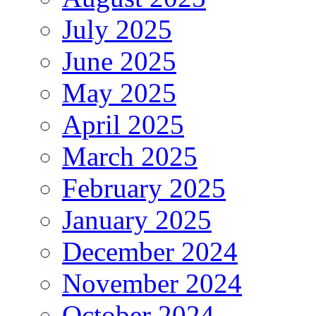
July 2025
June 2025
May 2025
April 2025
March 2025
February 2025
January 2025
December 2024
November 2024
October 2024