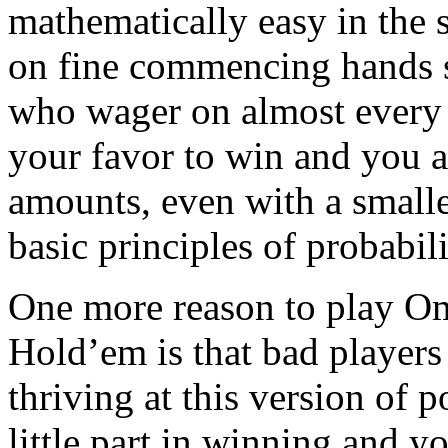
mathematically easy in the 
on fine commencing hands 
who wager on almost every h
your favor to win and you a
amounts, even with a smalle
basic principles of probabili
One more reason to play Om
Hold’em is that bad players 
thriving at this version of 
little part in winning and yo