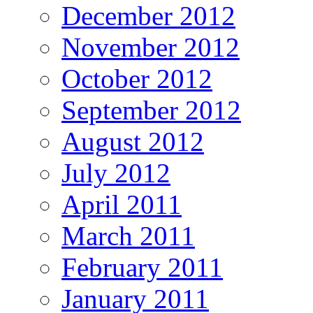
December 2012
November 2012
October 2012
September 2012
August 2012
July 2012
April 2011
March 2011
February 2011
January 2011