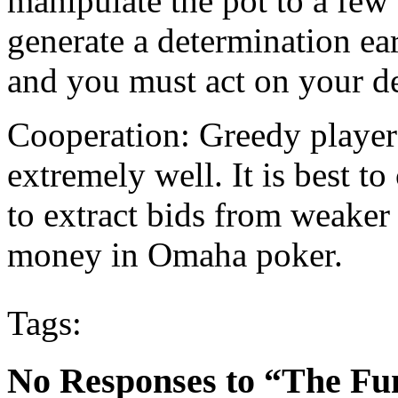
manipulate the pot to a few
generate a determination ear
and you must act on your d
Cooperation: Greedy player
extremely well. It is best t
to extract bids from weaker
money in Omaha poker.
Tags:
No Responses to “The Fu