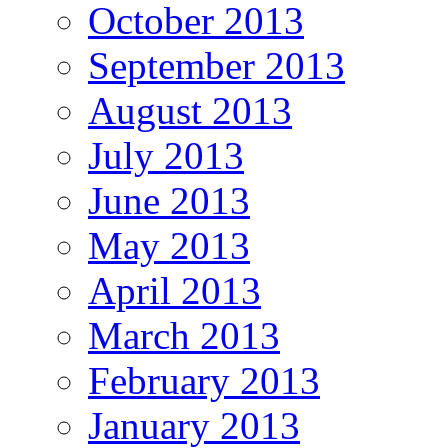
October 2013
September 2013
August 2013
July 2013
June 2013
May 2013
April 2013
March 2013
February 2013
January 2013