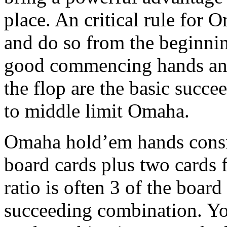
place. An critical rule for
and do so from the beginnin
good commencing hands and 
the flop are the basic succe
to middle limit Omaha.
Omaha hold’em hands consi
board cards plus two cards 
ratio is often 3 of the boar
succeeding combination. You