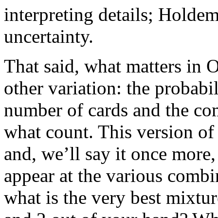
interpreting details; Holde
uncertainty.
That said, what matters in 
other variation: the probabi
number of cards and the co
what count. This version of 
and, we’ll say it once more
appear at the various combi
what is the very best mixtu