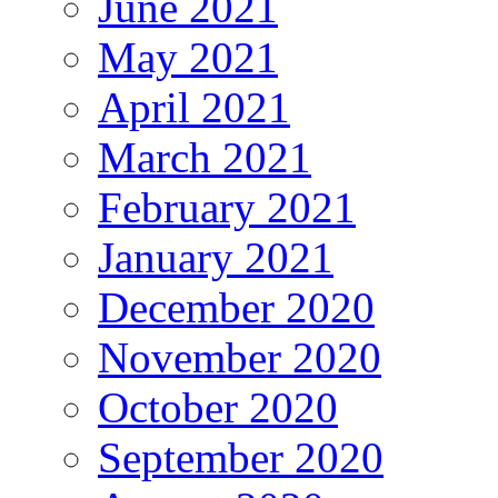
June 2021
May 2021
April 2021
March 2021
February 2021
January 2021
December 2020
November 2020
October 2020
September 2020