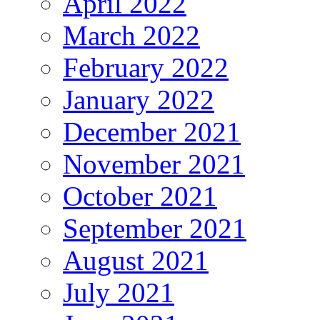
April 2022
March 2022
February 2022
January 2022
December 2021
November 2021
October 2021
September 2021
August 2021
July 2021