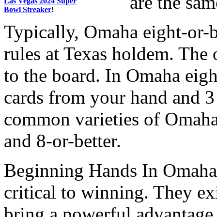
are the sam
Las Vegas 2024 Super
Bowl Streaker
!
Typically, Omaha eight-or-be
rules at Texas holdem. The o
to the board. In Omaha eight
cards from your hand and 3
common varieties of Omaha 
and 8-or-better.
Beginning Hands In Omaha 
critical to winning. They exi
bring a powerful advantage 