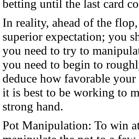
betting until the last card 
In reality, ahead of the flo
superior expectation; you s
you need to try to manipula
you need to begin to roughly
deduce how favorable your 
it is best to be working to 
strong hand.
Pot Manipulation: To win a