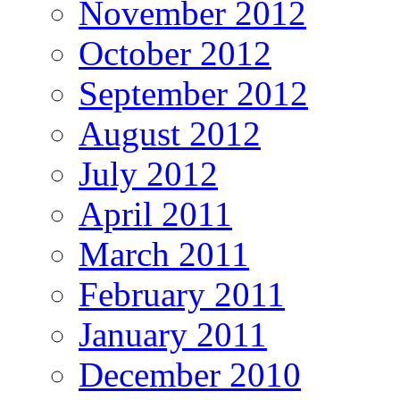
November 2012
October 2012
September 2012
August 2012
July 2012
April 2011
March 2011
February 2011
January 2011
December 2010