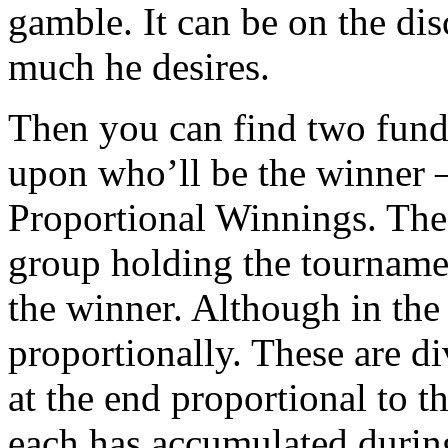
gamble. It can be on the dis
much he desires.
Then you can find two fun
upon who’ll be the winner 
Proportional Winnings. The
group holding the tourname
the winner. Although in the
proportionally. These are d
at the end proportional to t
each has accumulated durin