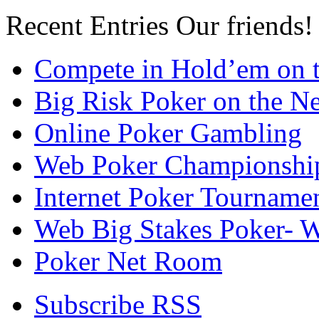
Recent Entries
Our friends!
Compete in Hold’em on 
Big Risk Poker on the Ne
Online Poker Gambling
Web Poker Championshi
Internet Poker Tourname
Web Big Stakes Poker- 
Poker Net Room
Subscribe RSS