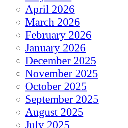
April 2026
March 2026
February 2026
January 2026
December 2025
November 2025
October 2025
September 2025
August 2025
July 2025