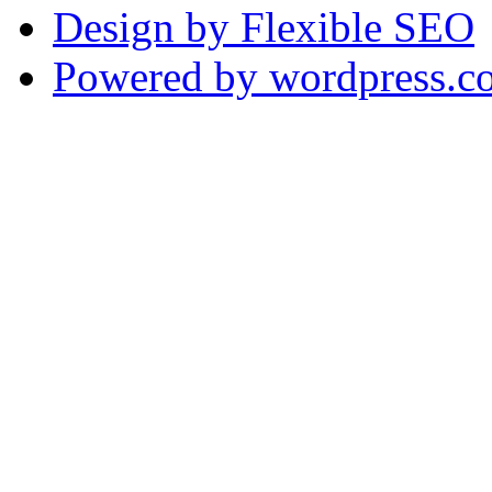
Design by Flexible SEO
Powered by wordpress.c