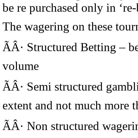
be re purchased only in ‘re-
The wagering on these tourn
ÃÂ· Structured Betting – be
volume
ÃÂ· Semi structured gambli
extent and not much more th
ÃÂ· Non structured wagering