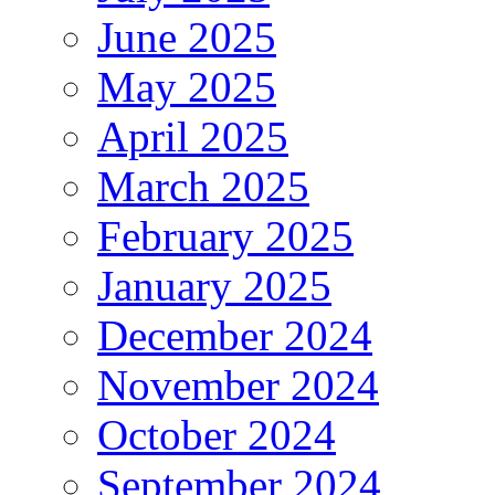
June 2025
May 2025
April 2025
March 2025
February 2025
January 2025
December 2024
November 2024
October 2024
September 2024