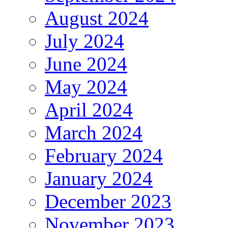
August 2024
July 2024
June 2024
May 2024
April 2024
March 2024
February 2024
January 2024
December 2023
November 2023