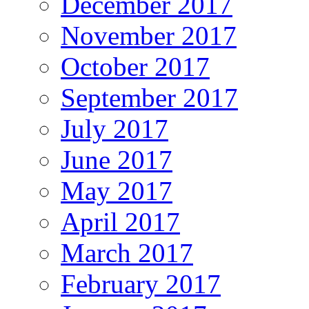
December 2017
November 2017
October 2017
September 2017
July 2017
June 2017
May 2017
April 2017
March 2017
February 2017