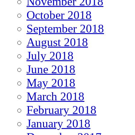
November 2018
October 2018
September 2018
August 2018
July 2018
June 2018
May 2018
March 2018
February 2018
January 2018