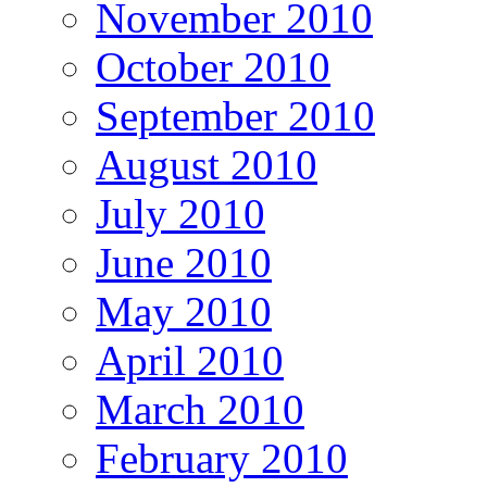
November 2010
October 2010
September 2010
August 2010
July 2010
June 2010
May 2010
April 2010
March 2010
February 2010