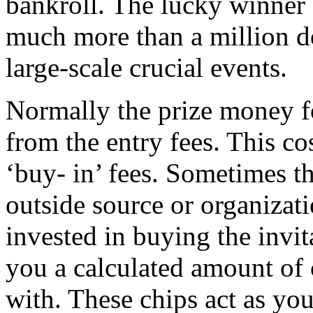
bankroll. The lucky winner 
much more than a million dol
large-scale crucial events.
Normally the prize money f
from the entry fees. This co
‘buy- in’ fees. Sometimes 
outside source or organizat
invested in buying the invit
you a calculated amount of 
with. These chips act as y