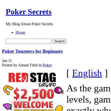
Poker Secrets
My Blog About Poker Secrets
Home
Poker Tourneys for Beginners
Jan
11
Posted by Amani
Filed in
Poker
[
English
]
As the gam
levels, gam
exactly whe