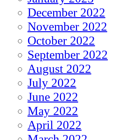
December 2022
November 2022
October 2022
September 2022
August 2022
July 2022
June 2022
May 2022
April 2022
March 2022