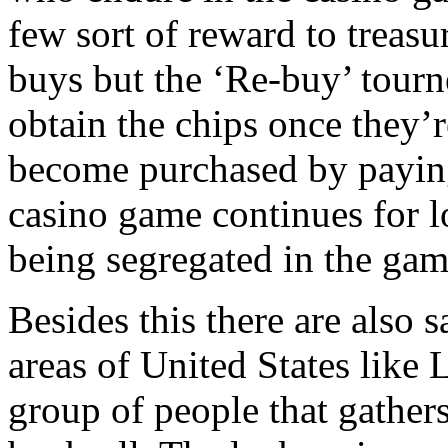
few sort of reward to treas
buys but the ‘Re-buy’ tourne
obtain the chips once they’r
become purchased by paying
casino game continues for lo
being segregated in the gam
Besides this there are also 
areas of United States like 
group of people that gathers