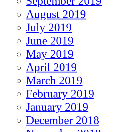
September 2019
August 2019
July 2019
June 2019
May 2019
April 2019
March 2019
February 2019
January 2019
December 2018