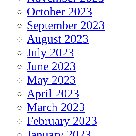
October 2023
September 2023
August 2023
July 2023
June 2023
May 2023
April 2023
March 2023
February 2023
January 2023