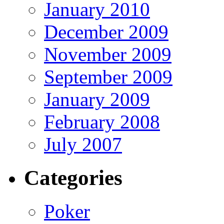
January 2010
December 2009
November 2009
September 2009
January 2009
February 2008
July 2007
Categories
Poker