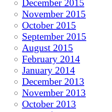
December 2015
November 2015
October 2015
September 2015
August 2015
February 2014
January 2014
December 2013
November 2013
October 2013