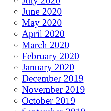
July 2020
June 2020
May 2020
April 2020
March 2020
February 2020
January 2020
December 2019
November 2019
October 2019