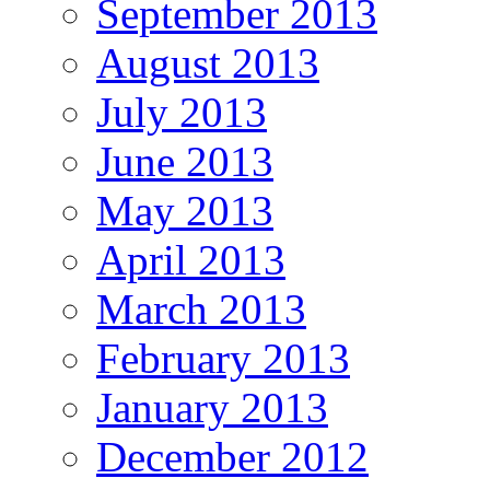
September 2013
August 2013
July 2013
June 2013
May 2013
April 2013
March 2013
February 2013
January 2013
December 2012