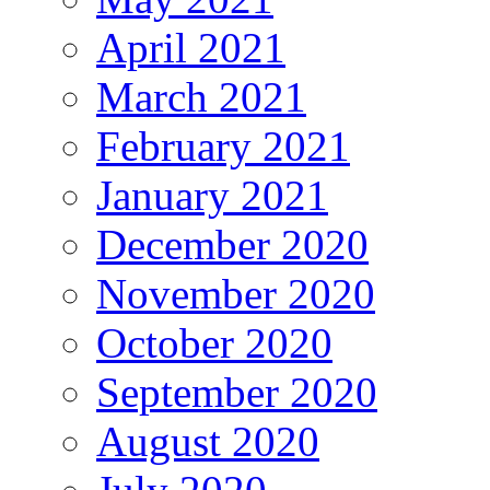
April 2021
March 2021
February 2021
January 2021
December 2020
November 2020
October 2020
September 2020
August 2020