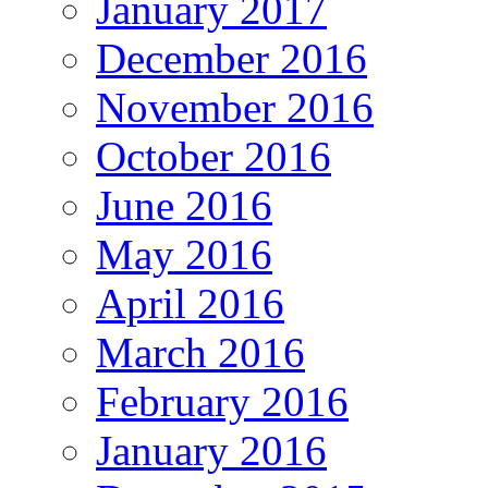
January 2017
December 2016
November 2016
October 2016
June 2016
May 2016
April 2016
March 2016
February 2016
January 2016