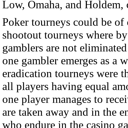
Low, Omaha, and Holdem, 
Poker tourneys could be of 
shootout tourneys where by 
gamblers are not eliminated 
one gambler emerges as a win
eradication tourneys were 
all players having equal am
one player manages to receiv
are taken away and in the end
who endure in the casino gam