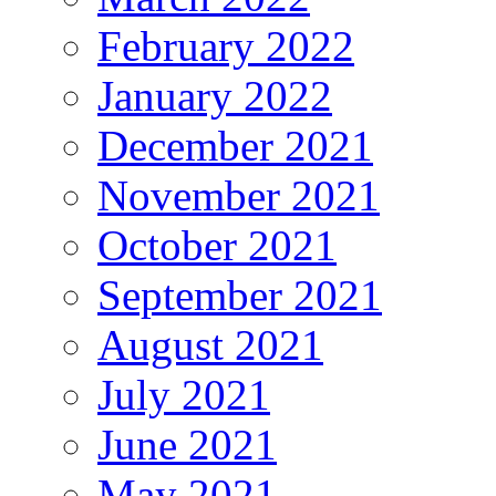
February 2022
January 2022
December 2021
November 2021
October 2021
September 2021
August 2021
July 2021
June 2021
May 2021