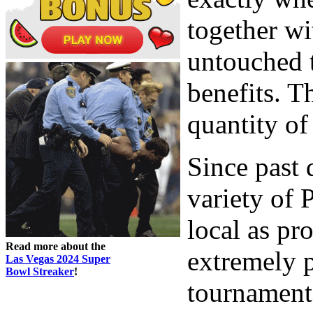
together wi
untouched 
benefits. Th
quantity of
Since past 
variety of 
local as pr
Read more about the
extremely 
Las Vegas 2024 Super
Bowl Streaker
!
tournament