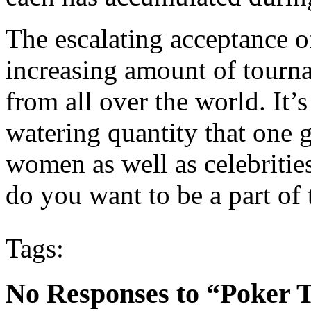
The escalating acceptance o
increasing amount of tourn
from all over the world. It’
watering quantity that one g
women as well as celebrities
do you want to be a part of
Tags:
No Responses to “Poker T