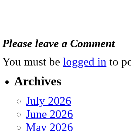
Please leave a Comment
You must be
logged in
to p
Archives
July 2026
June 2026
May 2026