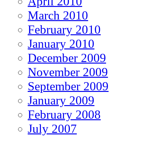
April 2010
March 2010
February 2010
January 2010
December 2009
November 2009
September 2009
January 2009
February 2008
July 2007