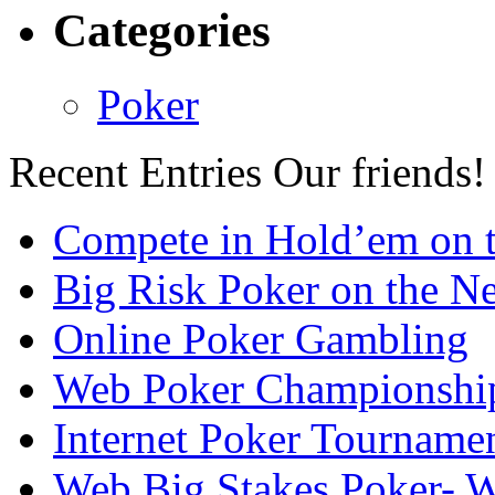
Categories
Poker
Recent Entries
Our friends!
Compete in Hold’em on 
Big Risk Poker on the Ne
Online Poker Gambling
Web Poker Championshi
Internet Poker Tourname
Web Big Stakes Poker- 