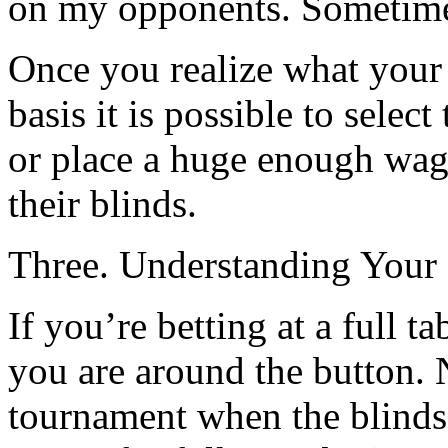
on my opponents. Sometimes 
Once you realize what your 
basis it is possible to select
or place a huge enough wage
their blinds.
Three. Understanding Your 
If you’re betting at a full ta
you are around the button. 
tournament when the blinds 