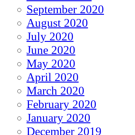
September 2020
August 2020
July 2020
June 2020
May 2020
April 2020
March 2020
February 2020
January 2020
December 2019