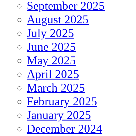
September 2025
August 2025
July 2025
June 2025
May 2025
April 2025
March 2025
February 2025
January 2025
December 2024