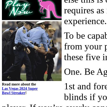
requires a
experience.
To be capab
from your 
these five i
One. Be Ag
1st and for
Read more about the
Las Vegas 2024 Super
Bowl Streaker
!
blinds if y