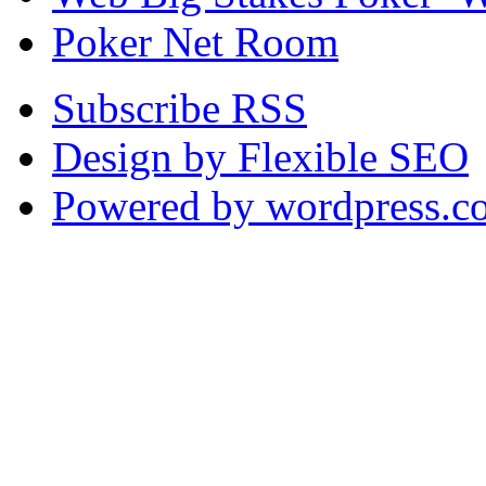
Poker Net Room
Subscribe RSS
Design by Flexible SEO
Powered by wordpress.c