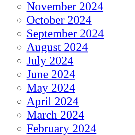
November 2024
October 2024
September 2024
August 2024
July 2024
June 2024
May 2024
April 2024
March 2024
February 2024