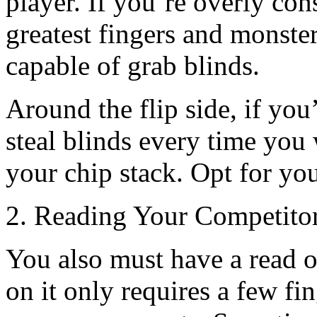
player. If you’re overly con
greatest fingers and monster
capable of grab blinds.
Around the flip side, if you
steal blinds every time you
your chip stack. Opt for you
2. Reading Your Competito
You also must have a read 
on it only requires a few fi