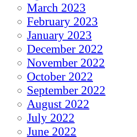
March 2023
February 2023
January 2023
December 2022
November 2022
October 2022
September 2022
August 2022
July 2022
June 2022