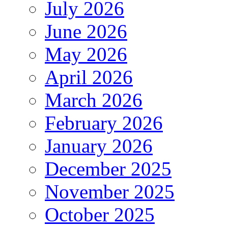
July 2026
June 2026
May 2026
April 2026
March 2026
February 2026
January 2026
December 2025
November 2025
October 2025