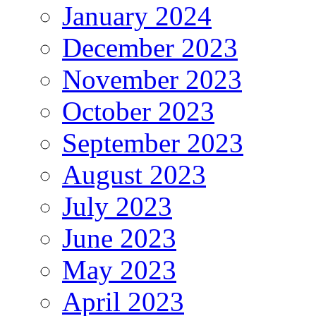
January 2024
December 2023
November 2023
October 2023
September 2023
August 2023
July 2023
June 2023
May 2023
April 2023