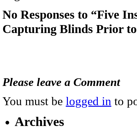
No Responses to “Five Ins
Capturing Blinds Prior to
Please leave a Comment
You must be
logged in
to p
Archives