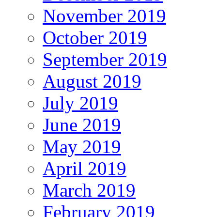
November 2019
October 2019
September 2019
August 2019
July 2019
June 2019
May 2019
April 2019
March 2019
February 2019