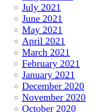
July 2021
June 2021
May 2021
April 2021
March 2021
February 2021
January 2021
December 2020
November 2020
October 2020