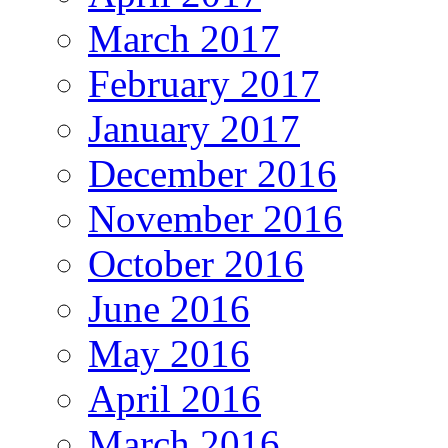
March 2017
February 2017
January 2017
December 2016
November 2016
October 2016
June 2016
May 2016
April 2016
March 2016