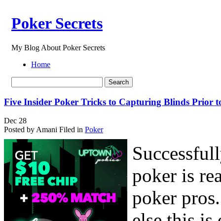
Poker Secrets
My Blog About Poker Secrets
Home
Five Insider Poker Tricks to Capturing Blinds Prior t
Dec
28
Posted by Amani
Filed in
Poker
Successfull
poker is re
poker pros.
else this is