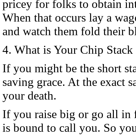
pricey for folks to obtain in
When that occurs lay a wage
and watch them fold their bl
4. What is Your Chip Stack
If you might be the short st
saving grace. At the exact s
your death.
If you raise big or go all i
is bound to call you. So yo