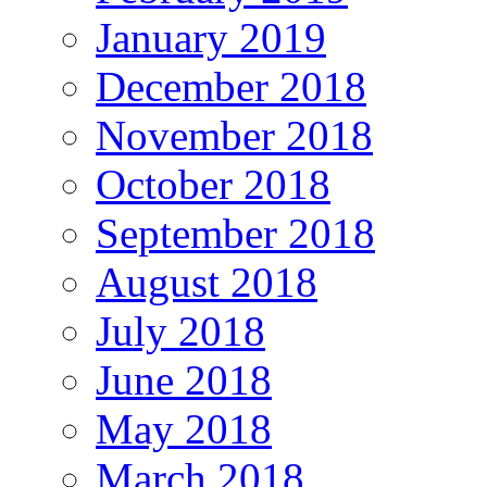
January 2019
December 2018
November 2018
October 2018
September 2018
August 2018
July 2018
June 2018
May 2018
March 2018