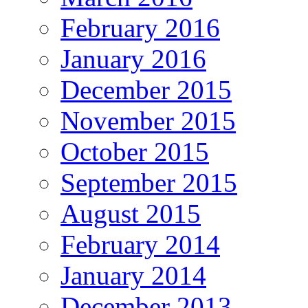
February 2016
January 2016
December 2015
November 2015
October 2015
September 2015
August 2015
February 2014
January 2014
December 2013