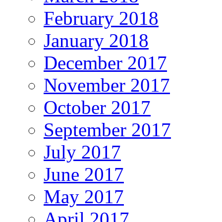
February 2018
January 2018
December 2017
November 2017
October 2017
September 2017
July 2017
June 2017
May 2017
April 2017