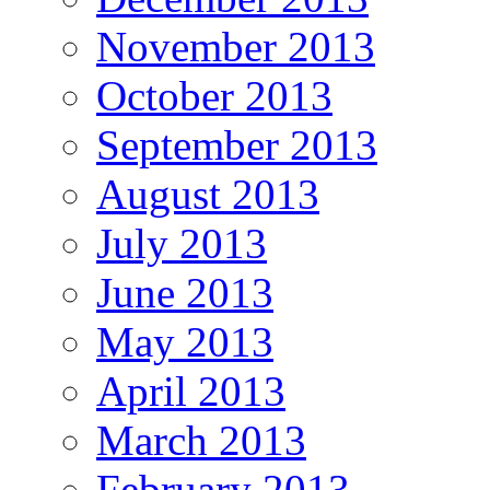
November 2013
October 2013
September 2013
August 2013
July 2013
June 2013
May 2013
April 2013
March 2013
February 2013