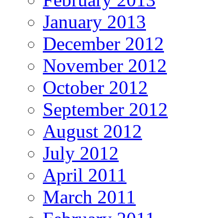
January 2013
December 2012
November 2012
October 2012
September 2012
August 2012
July 2012
April 2011
March 2011