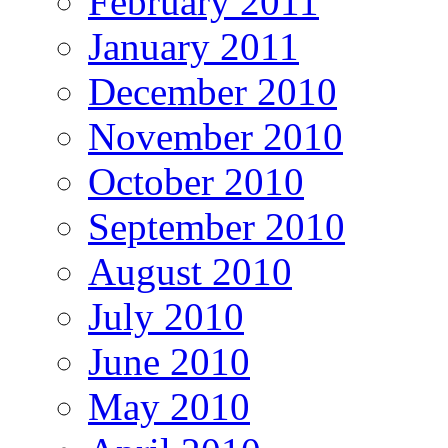
February 2011
January 2011
December 2010
November 2010
October 2010
September 2010
August 2010
July 2010
June 2010
May 2010