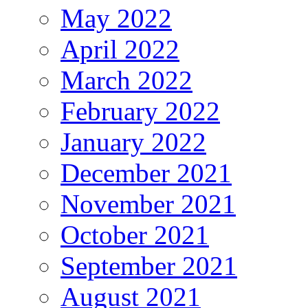
May 2022
April 2022
March 2022
February 2022
January 2022
December 2021
November 2021
October 2021
September 2021
August 2021