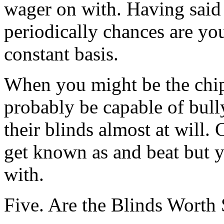
wager on with. Having said 
periodically chances are yo
constant basis.
When you might be the chip
probably be capable of bully
their blinds almost at will.
get known as and beat but 
with.
Five. Are the Blinds Worth 