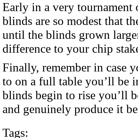
Early in a very tournament 
blinds are so modest that th
until the blinds grown large
difference to your chip stak
Finally, remember in case y
to on a full table you’ll be
blinds begin to rise you’ll b
and genuinely produce it ben
Tags: