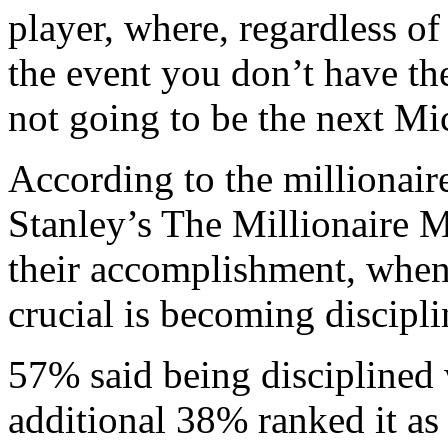
player, where, regardless o
the event you don’t have the 
not going to be the next Mi
According to the millionair
Stanley’s The Millionaire M
their accomplishment, when 
crucial is becoming discipli
57% said being disciplined 
additional 38% ranked it as c