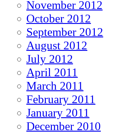
November 2012
October 2012
September 2012
August 2012
July 2012
April 2011
March 2011
February 2011
January 2011
December 2010