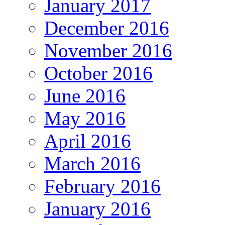
January 2017
December 2016
November 2016
October 2016
June 2016
May 2016
April 2016
March 2016
February 2016
January 2016