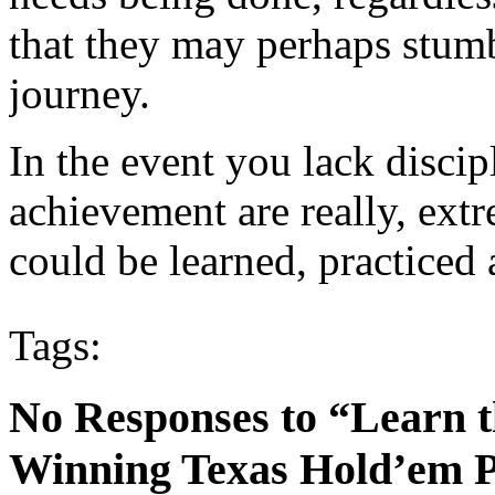
that they may perhaps stum
journey.
In the event you lack discip
achievement are really, extr
could be learned, practiced
Tags:
No Responses to “Learn t
Winning Texas Hold’em 