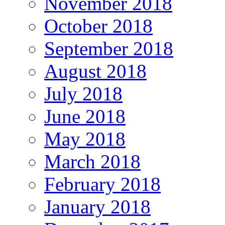
November 2018
October 2018
September 2018
August 2018
July 2018
June 2018
May 2018
March 2018
February 2018
January 2018