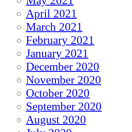
May 2021
April 2021
March 2021
February 2021
January 2021
December 2020
November 2020
October 2020
September 2020
August 2020