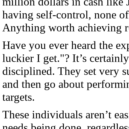
million dollars in cash lik
having self-control, none of
Anything worth achieving re
Have you ever heard the exp
luckier I get."? It’s certainl
disciplined. They set very 
and then go about performin
targets.
These individuals aren’t ea
needs being done, regardles