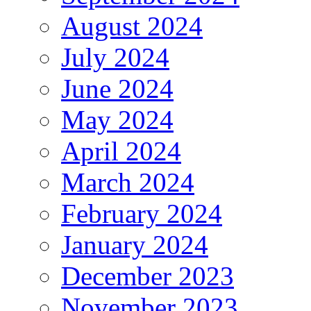
August 2024
July 2024
June 2024
May 2024
April 2024
March 2024
February 2024
January 2024
December 2023
November 2023