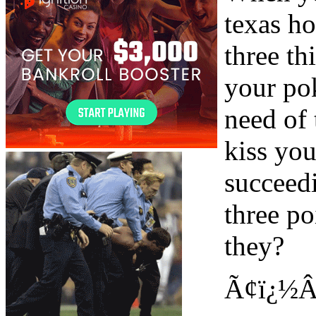
texas h
three th
your pok
need of 
kiss yo
succeed
three po
they?
Ã¢ï¿½Â¢