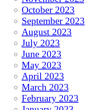
October 2023
September 2023
August 2023
July 2023
June 2023
May 2023
April 2023
March 2023
February 2023
January 2023