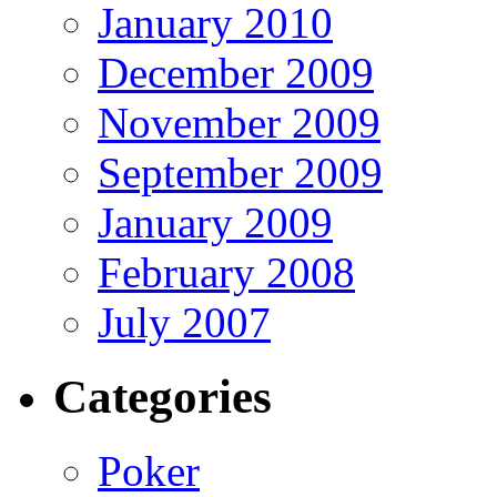
January 2010
December 2009
November 2009
September 2009
January 2009
February 2008
July 2007
Categories
Poker