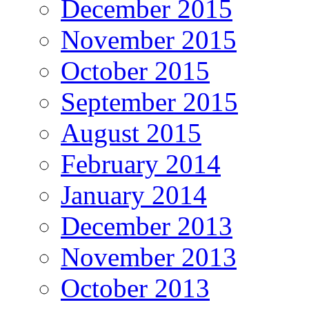
December 2015
November 2015
October 2015
September 2015
August 2015
February 2014
January 2014
December 2013
November 2013
October 2013