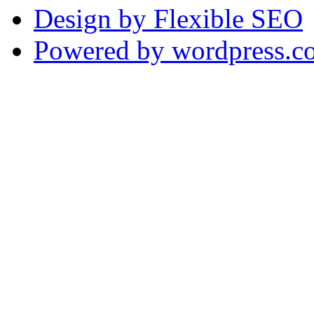
Design by Flexible SEO
Powered by wordpress.c