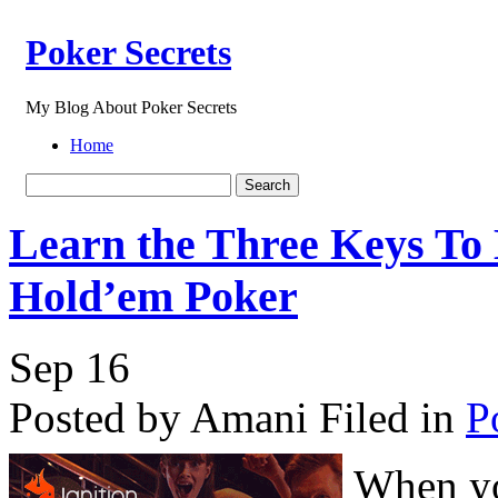
Poker Secrets
My Blog About Poker Secrets
Home
Learn the Three Keys To 
Hold’em Poker
Sep
16
Posted by Amani
Filed in
P
When yo