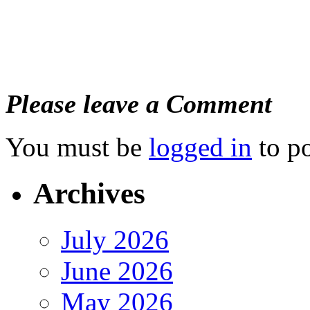
Please leave a Comment
You must be
logged in
to p
Archives
July 2026
June 2026
May 2026