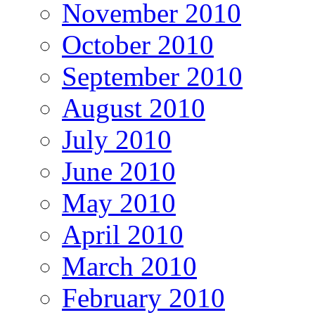
November 2010
October 2010
September 2010
August 2010
July 2010
June 2010
May 2010
April 2010
March 2010
February 2010