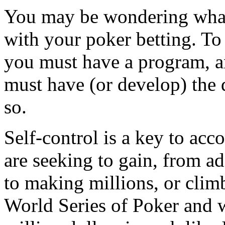
You may be wondering what 
with your poker betting. To
you must have a program, an
must have (or develop) the 
so.
Self-control is a key to ac
are seeking to gain, from a
to making millions, or clim
World Series of Poker and 