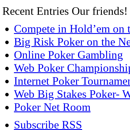
Recent Entries
Our friends!
Compete in Hold’em on 
Big Risk Poker on the Ne
Online Poker Gambling
Web Poker Championshi
Internet Poker Tourname
Web Big Stakes Poker- 
Poker Net Room
Subscribe RSS