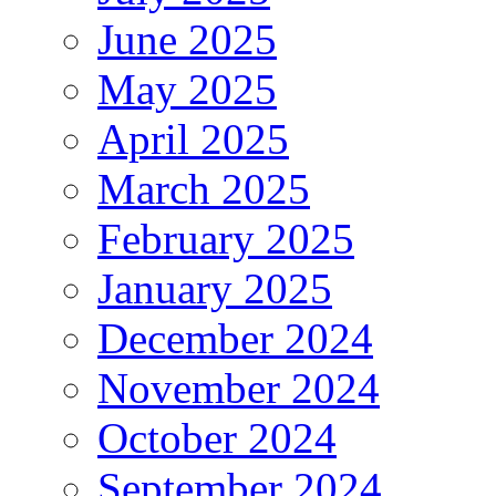
June 2025
May 2025
April 2025
March 2025
February 2025
January 2025
December 2024
November 2024
October 2024
September 2024