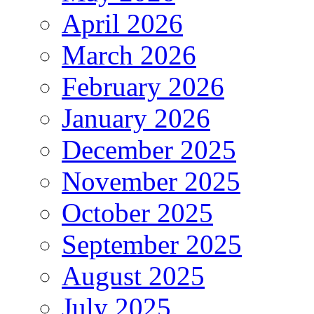
April 2026
March 2026
February 2026
January 2026
December 2025
November 2025
October 2025
September 2025
August 2025
July 2025