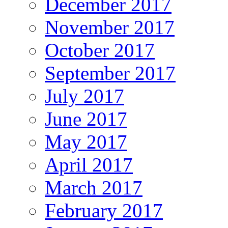
December 2017
November 2017
October 2017
September 2017
July 2017
June 2017
May 2017
April 2017
March 2017
February 2017