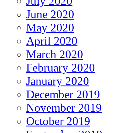
July 2020
June 2020
May 2020
April 2020
March 2020
February 2020
January 2020
December 2019
November 2019
October 2019