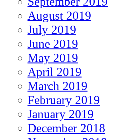
September 2019
August 2019
July 2019
June 2019
May 2019
April 2019
March 2019
February 2019
January 2019
December 2018