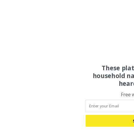
These pla
household na
hear
Free 