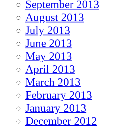
September 2013
August 2013
July 2013
June 2013
May 2013
April 2013
March 2013
February 2013
January 2013
December 2012