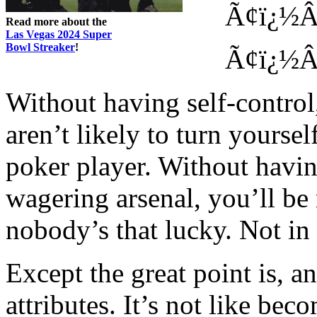
Ã¢ï¿½Â¢
Read more about the
Las Vegas 2024 Super
Bowl Streaker
!
Ã¢ï¿½Â
Without having self-control
aren’t likely to turn yourse
poker player. Without havin
wagering arsenal, you’ll be 
nobody’s that lucky. Not in
Except the great point is, 
attributes. It’s not like bec