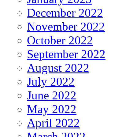
December 2022
November 2022
October 2022
September 2022
August 2022
July 2022
June 2022
May 2022
April 2022
March 2022