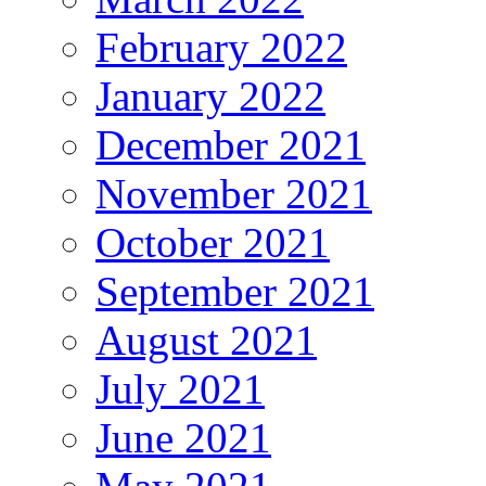
February 2022
January 2022
December 2021
November 2021
October 2021
September 2021
August 2021
July 2021
June 2021