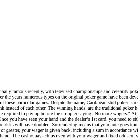
ally famous recently, with televised championships and celebrity poker g
Over the years numerous types on the original poker game have been dev
of these particular games. Despite the name, Caribbean stud poker is mos
nk instead of each other. The winning hands, are the traditional poker 
e required to pay up before the croupier saying "No more wagers." At tha
 Once you have seen your hand and the dealer’s 1st card, you need to eith
 the risks will have doubled. Surrendering means that your ante goes imm
 or greater, your wager is given back, including a sum in accordance with
 hand. The casino pays chips even with your wager and fixed odds on yo