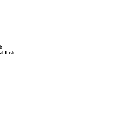
sh
al flush