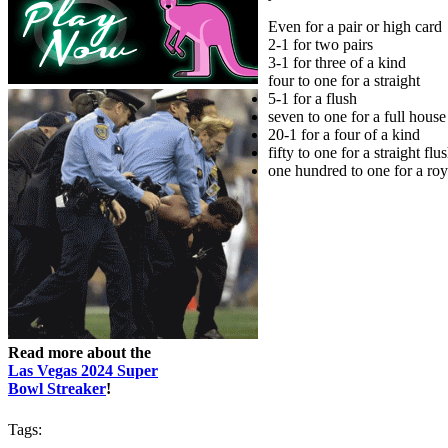
Even for a pair or high card
2-1 for two pairs
3-1 for three of a kind
four to one for a straight
5-1 for a flush
seven to one for a full house
20-1 for a four of a kind
fifty to one for a straight flu
one hundred to one for a roy
Read more about the
Las Vegas 2024 Super
Bowl Streaker
!
Tags: