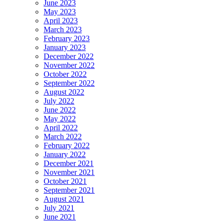
June 2023
May 2023
April 2023
March 2023
February 2023
January 2023
December 2022
November 2022
October 2022
September 2022
August 2022
July 2022
June 2022
May 2022
April 2022
March 2022
February 2022
January 2022
December 2021
November 2021
October 2021
September 2021
August 2021
July 2021
June 2021