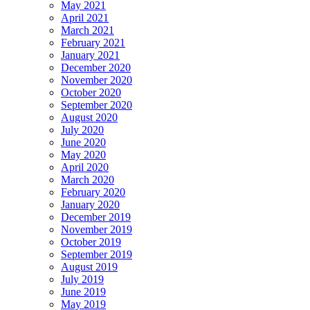
May 2021
April 2021
March 2021
February 2021
January 2021
December 2020
November 2020
October 2020
September 2020
August 2020
July 2020
June 2020
May 2020
April 2020
March 2020
February 2020
January 2020
December 2019
November 2019
October 2019
September 2019
August 2019
July 2019
June 2019
May 2019