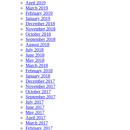
April 2019
March 2019
February 2019
January 2019
December 2018
November 2018
October 2018
September 2018
August 2018
July 2018
June 2018
May 2018
March 2018
February 2018
January 2018
December 2017
November 2017
October 2017
September 2017
July 2017
June 2017
May 2017
April 2017
March 2017
February 2017