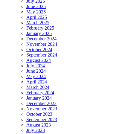
July 2025
June 2025
May 2025
April 2025
March 2025
February 2025
January 2025
December 2024
November 2024
October 2024
September 2024
August 2024
July 2024
June 2024
May 2024
April 2024
March 2024
February 2024
January 2024
December 2023
November 2023
October 2023
September 2023
August 2023
July 2023