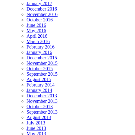
January 2017
December 2016
November 2016
October 2016
June 2016
May 2016
April 2016
March 2016
February 2016
January 2016
December 2015
November 2015
October 2015
September 2015
August 2015
February 2014
January 2014
December 2013
November 2013
October 2013
September 2013
August 2013
July 2013
June 2013
May 2013