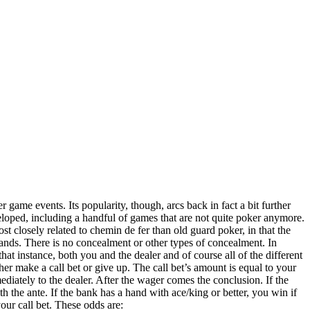
ame events. Its popularity, though, arcs back in fact a bit further
eloped, including a handful of games that are not quite poker anymore.
t closely related to chemin de fer than old guard poker, in that the
hands. There is no concealment or other types of concealment. In
t instance, both you and the dealer and of course all of the different
er make a call bet or give up. The call bet’s amount is equal to your
ediately to the dealer. After the wager comes the conclusion. If the
 the ante. If the bank has a hand with ace/king or better, you win if
ur call bet. These odds are: