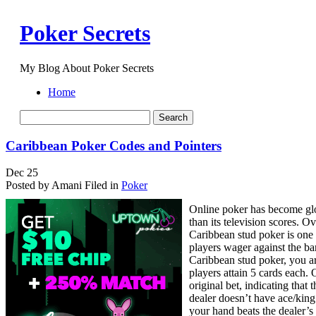
Poker Secrets
My Blog About Poker Secrets
Home
Caribbean Poker Codes and Pointers
Dec
25
Posted by Amani
Filed in
Poker
Online poker has become glob
than its television scores. 
Caribbean stud poker is one 
players wager against the ba
Caribbean stud poker, you ar
players attain 5 cards each.
original bet, indicating that
dealer doesn’t have ace/king
your hand beats the dealer’s