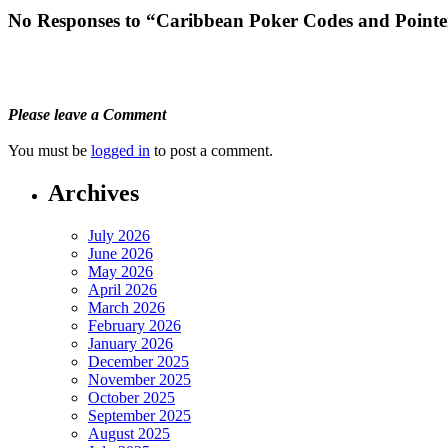
No Responses to “Caribbean Poker Codes and Pointe
Please leave a Comment
You must be
logged in
to post a comment.
Archives
July 2026
June 2026
May 2026
April 2026
March 2026
February 2026
January 2026
December 2025
November 2025
October 2025
September 2025
August 2025