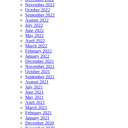
November 2022
October 2022
September 2022
August 2022
July 2022
June 2022
May 2022
April 2022
March 2022
February 2022
January 2022
December 2021
November 2021
October 2021
September 2021
August 2021
July 2021
June 2021
May 2021
April 2021
March 2021
February 2021
January 2021
December 2020