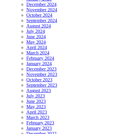
December 2024
November 2024
October 2024
September 2024
August 2024
July 2024
June 2024
May 2024
April 2024
March 2024
February 2024
January 2024
December 2023
November 2023
October 2023
September 2023
August 2023
July 2023
June 2023
May 2023
April 2023
March 2023
February 2023
January 2023
December 2022