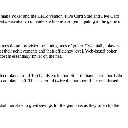
 Omaha Poker and the Hi/Lo version, Five Card Stud and Five Card
ts, essentially contenders who are also participating in the game on
 games do not provision no limit games of poker. Essentially, players
meet their achievements and their efficiency level. Web-based poker
ost is essentially lower on the net.
ed play around 195 hands each hour. Still, 65 hands per hour is the
s can play is 30. This is around twice the number of the web-based
all translate to great savings for the gamblers as they often tip the