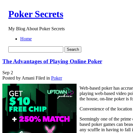
Poker Secrets
My Blog About Poker Secrets
Home
The Advantages of Playing Online Poker
Sep
2
Posted by Amani
Filed in
Poker
Web-based poker has accrued 
playing web-based video pok
the house, on-line poker is 
Convenience of the location
Seemingly one of the prime e
based poker games can beasce
any scuffle in having to fall 