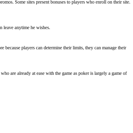
romos. Some sites present bonuses to players who enroll on their site.
can leave anytime he wishes.
re because players can determine their limits, they can manage their
rs who are already at ease with the game as poker is largely a game of