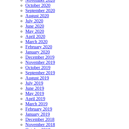
November 2020
October 2020
September 2020
August 2020
July 2020
June 2020
May 2020
April 2020
March 2020
February 2020
January 2020
December 2019
November 2019
October 2019
September 2019
August 2019
July 2019
June 2019
May 2019
April 2019
March 2019
February 2019
January 2019
December 2018
November 2018