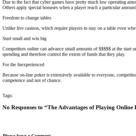
Due to the fact that cyber games have pretty much low operating amoun
Others apply special bonuses when a player reach a particular amoun
Freedom to change tables
Unlike live casinos, which require players to stay on a table even whe
Start small and win big
Competitors online can advance small amounts of $$$$$ at the start unl
spending and therefore control the extent of funds that they play.
For the Inexperienced
Because on-line poker is extensively available to everyone, competitors
competence and not of chance.
Tags:
No Responses to “The Advantages of Playing Online
Please leave a Comment