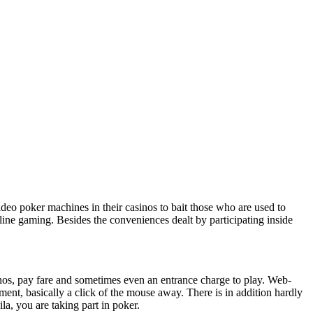
eo poker machines in their casinos to bait those who are used to
ne gaming. Besides the conveniences dealt by participating inside
inos, pay fare and sometimes even an entrance charge to play. Web-
ent, basically a click of the mouse away. There is in addition hardly
ila, you are taking part in poker.