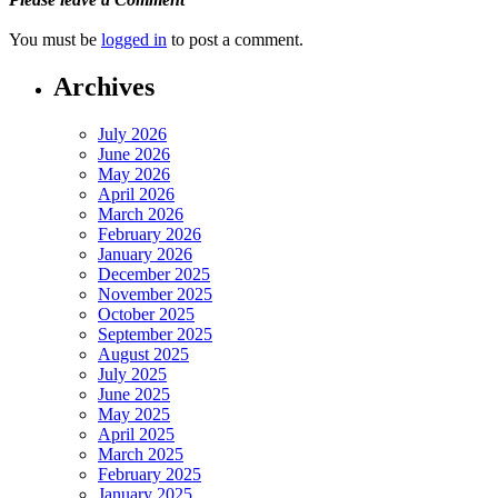
You must be
logged in
to post a comment.
Archives
July 2026
June 2026
May 2026
April 2026
March 2026
February 2026
January 2026
December 2025
November 2025
October 2025
September 2025
August 2025
July 2025
June 2025
May 2025
April 2025
March 2025
February 2025
January 2025