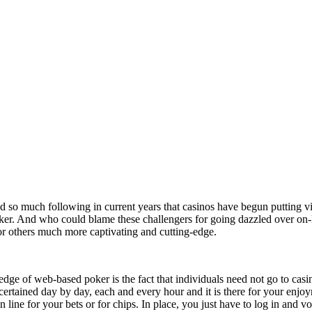
so much following in current years that casinos have begun putting vid
er. And who could blame these challengers for going dazzled over on-li
for others much more captivating and cutting-edge.
dge of web-based poker is the fact that individuals need not go to cas
rtained day by day, each and every hour and it is there for your enjoym
in line for your bets or for chips. In place, you just have to log in and vo