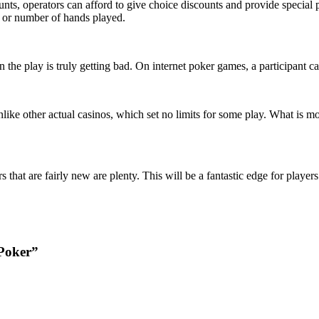
ts, operators can afford to give choice discounts and provide special p
t or number of hands played.
n the play is truly getting bad. On internet poker games, a participant 
ike other actual casinos, which set no limits for some play. What is mo
 that are fairly new are plenty. This will be a fantastic edge for playe
 Poker”