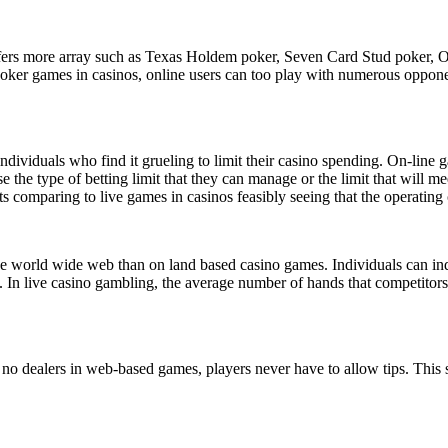
offers more array such as Texas Holdem poker, Seven Card Stud poker,
poker games in casinos, online users can too play with numerous opponen
 individuals who find it grueling to limit their casino spending. On-line
se the type of betting limit that they can manage or the limit that will 
ts comparing to live games in casinos feasibly seeing that the operating c
e world wide web than on land based casino games. Individuals can inde
. In live casino gambling, the average number of hands that competitor
e no dealers in web-based games, players never have to allow tips. This sh