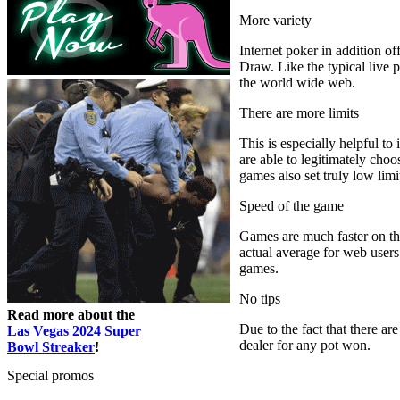
More variety
Internet poker in addition 
Draw. Like the typical live 
the world wide web.
There are more limits
This is especially helpful to
are able to legitimately choo
games also set truly low limi
Speed of the game
Games are much faster on th
actual average for web users
games.
No tips
Read more about the
Due to the fact that there ar
Las Vegas 2024 Super
dealer for any pot won.
Bowl Streaker
!
Special promos