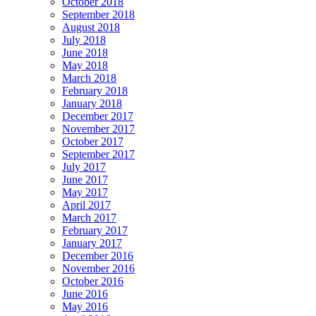
October 2018
September 2018
August 2018
July 2018
June 2018
May 2018
March 2018
February 2018
January 2018
December 2017
November 2017
October 2017
September 2017
July 2017
June 2017
May 2017
April 2017
March 2017
February 2017
January 2017
December 2016
November 2016
October 2016
June 2016
May 2016